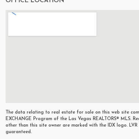
OFFICE LOCATION
The data relating to real estate for sale on this web site 
EXCHANGE Program of the Las Vegas REALTORS® MLS. Real e
other than this site owner are marked with the IDX logo. LVR
guaranteed.