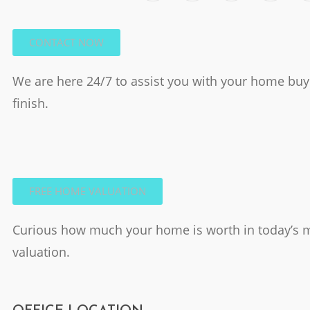
CONTACT NOW
We are here 24/7 to assist you with your home buyi
finish.
FREE HOME VALUATION
Curious how much your home is worth in today’s m
valuation.