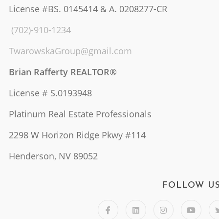
License #BS. 0145414 & A. 0208277-CR
(702)-910-1234
TwarowskaGroup@gmail.com
Brian Rafferty REALTOR®
License # S.0193948
Platinum Real Estate Professionals
2298 W Horizon Ridge Pkwy #114
Henderson, NV 89052
FOLLOW U