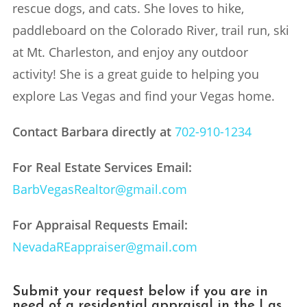
rescue dogs, and cats. She loves to hike,
paddleboard on the Colorado River, trail run, ski
at Mt. Charleston, and enjoy any outdoor
activity! She is a great guide to helping you
explore Las Vegas and find your Vegas home.
Contact Barbara directly at
702-910-1234
For Real Estate Services Email:
BarbVegasRealtor@gmail.com
For Appraisal Requests Email:
NevadaREappraiser@gmail.com
Submit your request below if you are in
need of a residential appraisal in the Las