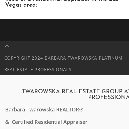
Vegas area:
COPYRIGHT 2024 BARBARA TWAROWSKA PLATINUM
REAL ESTATE PROFESSIONALS
TWAROWSKA REAL ESTATE GROUP AT
PROFESSION
Barbara Twarowska
REALTOR®
& Certified Residential Appraiser