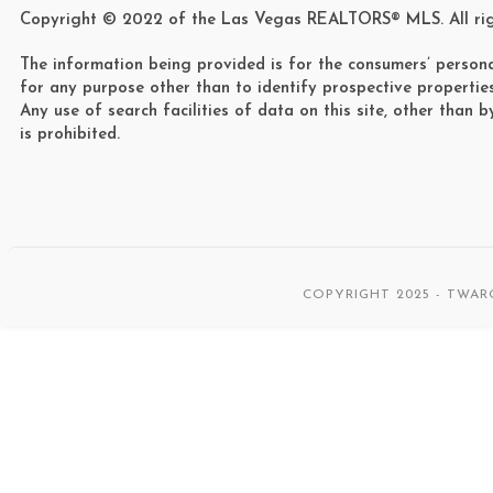
Copyright © 2022 of the Las Vegas REALTORS® MLS. All rig
The information being provided is for the consumers’ person
for any purpose other than to identify prospective propertie
Any use of search facilities of data on this site, other than 
is prohibited.
COPYRIGHT 2025 - TWAR