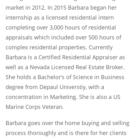
market in 2012. In 2015 Barbara began her
internship as a licensed residential intern
completing over 3,000 hours of residential
appraisals which included over 500 hours of
complex residential properties. Currently
Barbara is a Certified Residential Appraiser as
well as a Nevada Licensed Real Estate Broker.
She holds a Bachelor’s of Science in Business
degree from Depaul Universtiy, with a
concentration in Marketing. She is also a US
Marine Corps Veteran.
Barbara goes over the home buying and selling
process thoroughly and is there for her clients