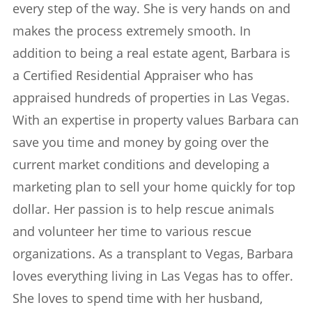
every step of the way. She is very hands on and
makes the process extremely smooth. In
addition to being a real estate agent, Barbara is
a Certified Residential Appraiser who has
appraised hundreds of properties in Las Vegas.
With an expertise in property values Barbara can
save you time and money by going over the
current market conditions and developing a
marketing plan to sell your home quickly for top
dollar. Her passion is to help rescue animals
and volunteer her time to various rescue
organizations. As a transplant to Vegas, Barbara
loves everything living in Las Vegas has to offer.
She loves to spend time with her husband,