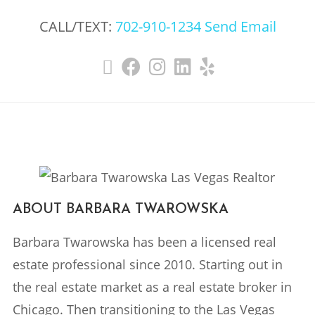
CALL/TEXT:
702-910-1234
Send Email
ABOUT BARBARA TWAROWSKA
Barbara Twarowska has been a licensed real
estate professional since 2010. Starting out in
the real estate market as a real estate broker in
Chicago. Then transitioning to the Las Vegas