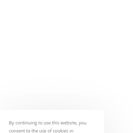
By continuing to use this website, you
consent to the use of cookies in