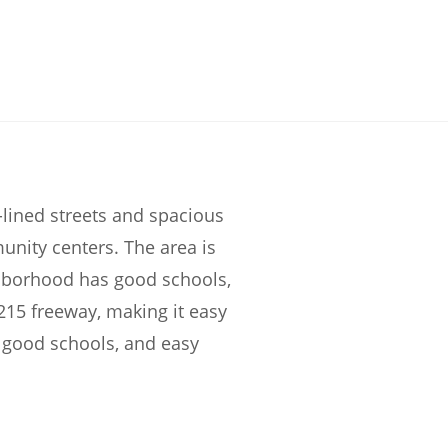
lined streets and spacious
unity centers. The area is
ghborhood has good schools,
215 freeway, making it easy
, good schools, and easy