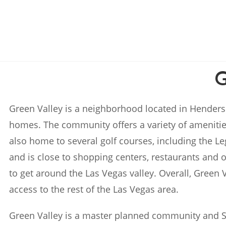
Green Valley is a neighborhood located in Henders
homes. The community offers a variety of amenitie
also home to several golf courses, including the L
and is close to shopping centers, restaurants and o
to get around the Las Vegas valley. Overall, Green 
access to the rest of the Las Vegas area.
Green Valley is a master planned community and 