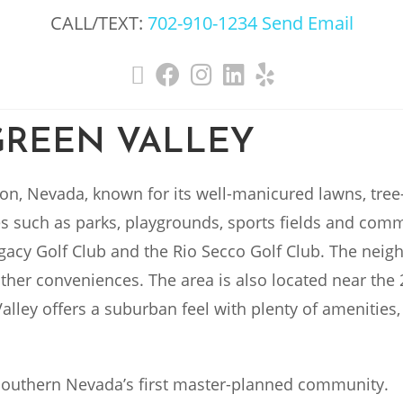
CALL/TEXT:
702-910-1234
Send Email
GREEN VALLEY
on, Nevada, known for its well-manicured lawns, tree-
s such as parks, playgrounds, sports fields and comm
egacy Golf Club and the Rio Secco Golf Club. The nei
ther conveniences. The area is also located near the 
Valley offers a suburban feel with plenty of amenities
Southern Nevada’s first master-planned community.